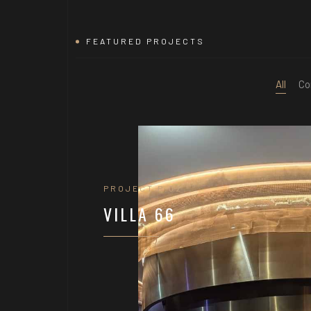
FEATURED PROJECTS
All
Co
PROJECT P.02
VILLA 66