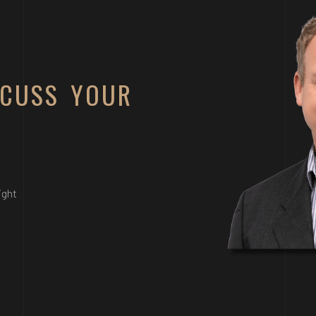
SCUSS YOUR
ight