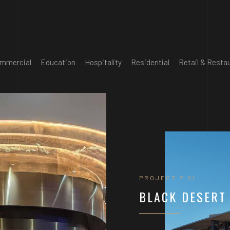
mmercial
Education
Hospitality
Residential
Retail & Resta
PROJECT P.01
BLACK DESERT