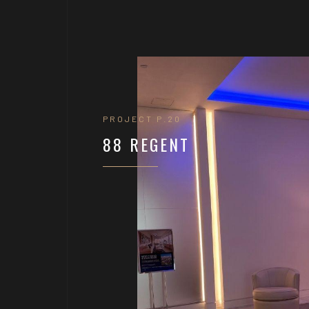
PROJECT P.20
88 REGENT