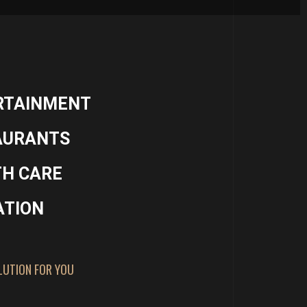
RTAINMENT
AURANTS
TH CARE
ATION
LUTION FOR YOU