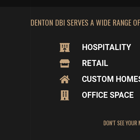
DENTON DBI SERVES A WIDE RANGE O
HOSPITALITY
RETAIL
CUSTOM HOME
OFFICE SPACE
DON’T SEE YOUR 