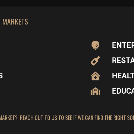
F MARKETS
ENTE
REST
S
HEAL
EDUC
MARKET? REACH OUT TO US TO SEE IF WE CAN FIND THE RIGHT SO