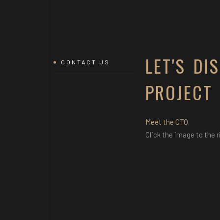
LET'S DI
CONTACT US
PROJECT
Meet the CTO
Click the image to the r