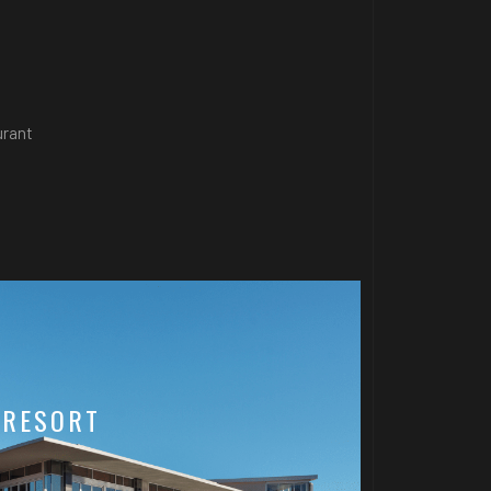
urant
 RESORT