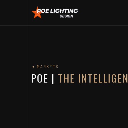
MARKETS
POE |
THE INTELLIGE