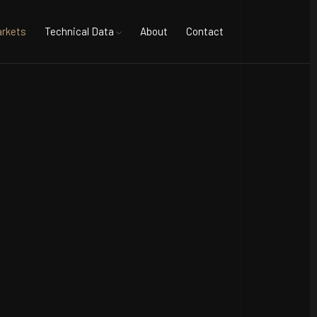
rkets
Technical Data
About
Contact