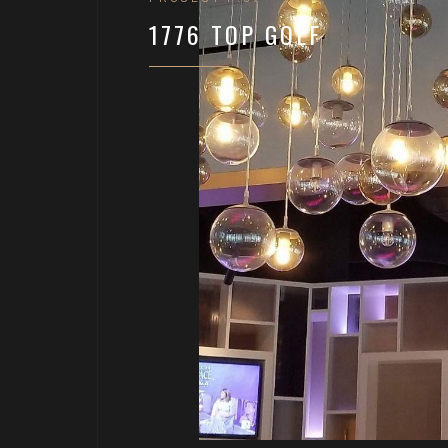
1776 TOP GOLF