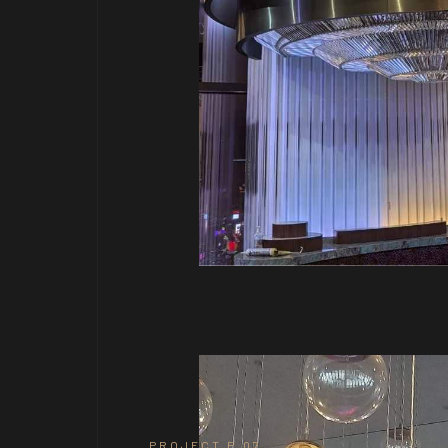
PROJECT P.07