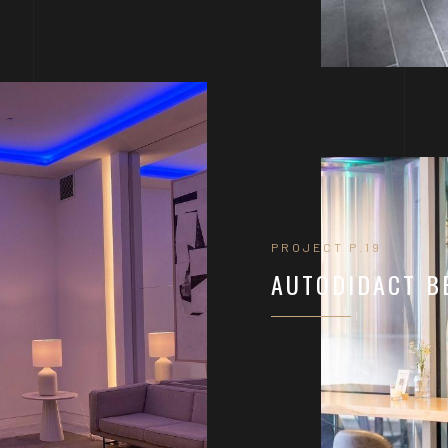
PROJECT P.19
AUTODIDACT B