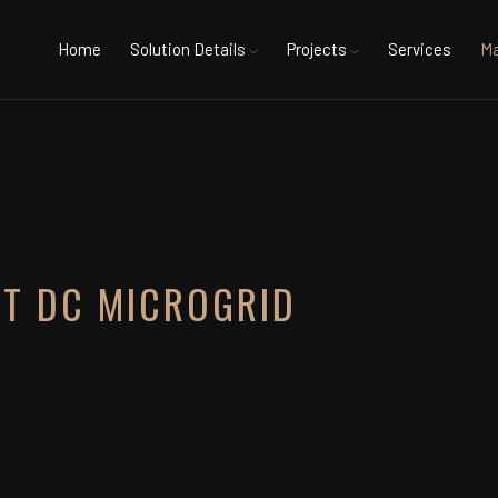
Home
Solution Details
Projects
Services
Ma
NT DC MICROGRID