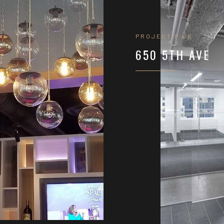
PROJECT P.06
650 5TH AVE