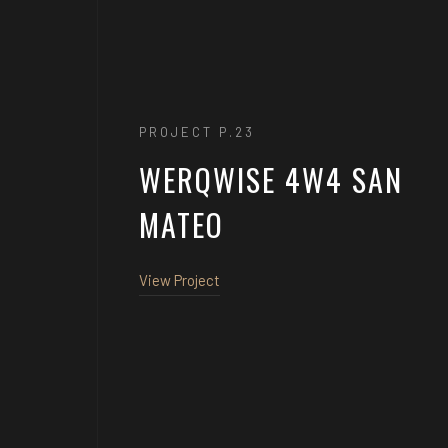
PROJECT P.23
WERQWISE 4W4 SAN
MATEO
View Project