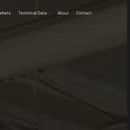
rkets
Technical Data
About
Contact