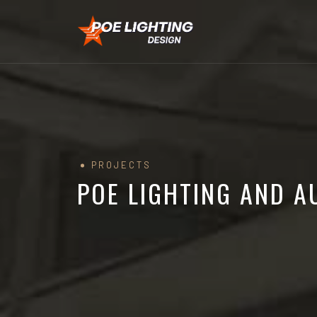
PROJECTS
POE LIGHTING AND 