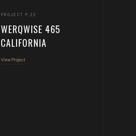
PROJECT P.22
WERQWISE 465
CALIFORNIA
View Project