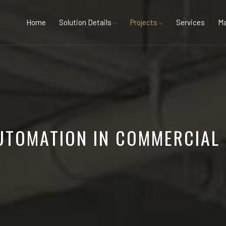
Home
Solution Details
Projects
Services
Ma
AUTOMATION IN COMMERCIAL