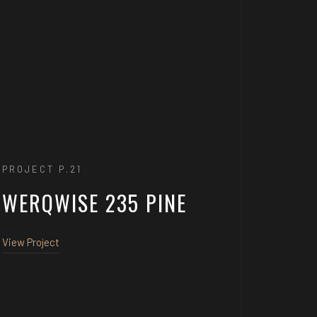
PROJECT P.21
WERQWISE 235 PINE
View Project