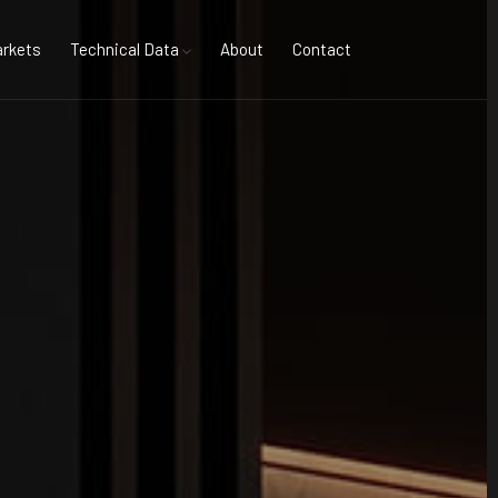
rkets
Technical Data
About
Contact