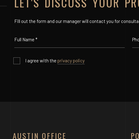
LET'S DISCUSS YOUR PR
Fill out the form and our manager will contact you for consulta
I agree with the
privacy policy
AUSTIN OFFICE
P