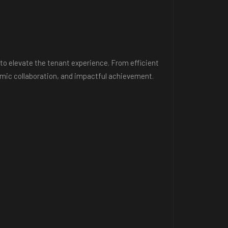
to elevate the tenant experience. From efficient
ynamic collaboration, and impactful achievement.