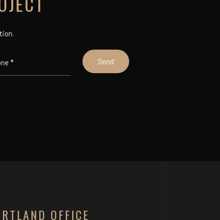
OJECT
tion.
ORTLAND OFFICE