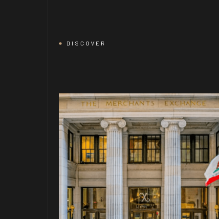
DISCOVER