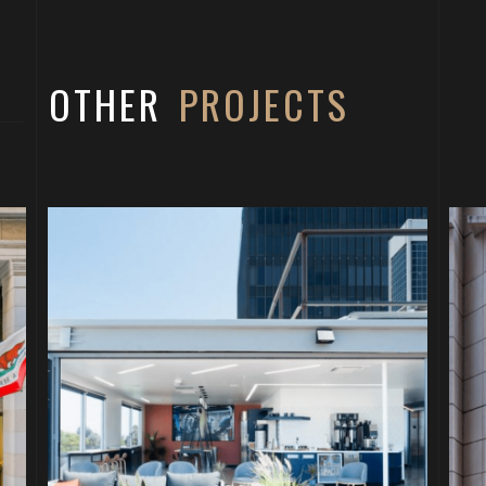
OTHER
PROJECTS