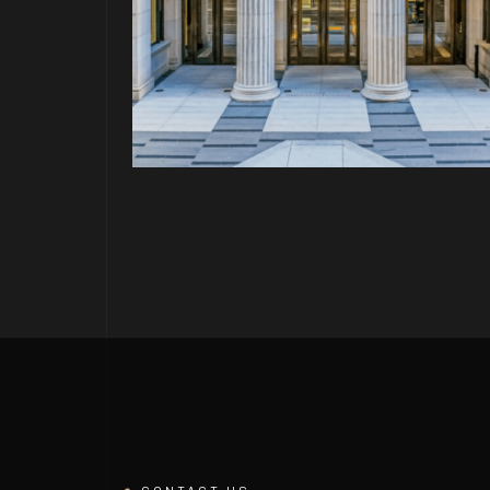
PROJECT P.23
FORNIA
WERQWISE 4W4 SAN MATEO
CONTACT US