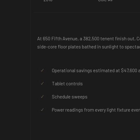
At 650 Fifth Avenue, a 382,500 tenent finish out, 
side-core floor plates bathed in sunlight to specta
Operational savings estimated at $47,600 a
Tablet controls
Schedule sweeps
Power readings from every light fixture eve