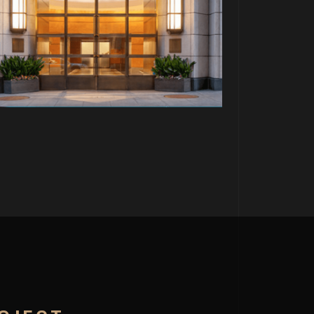
PROJECT P.15
PALTRANAU FRAU