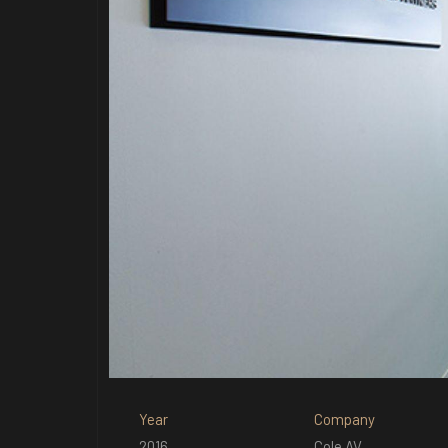
Year
Company
2016
Cole AV