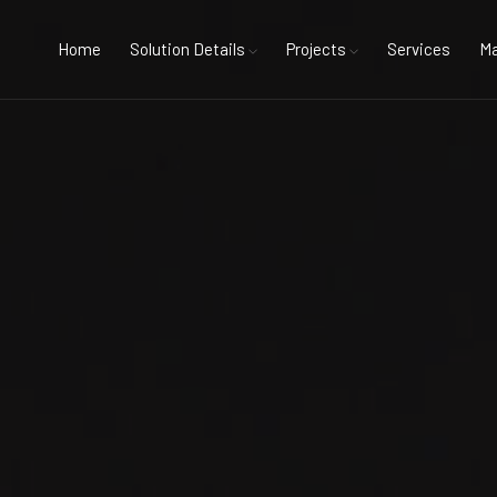
Home
Solution Details
Projects
Services
Ma