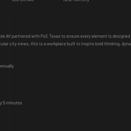
Cole AV partnered with PoE Texas to ensure every element is designed 
cular city views, this is a workplace built to inspire bold thinking, d
nnually
ry 5 minutes