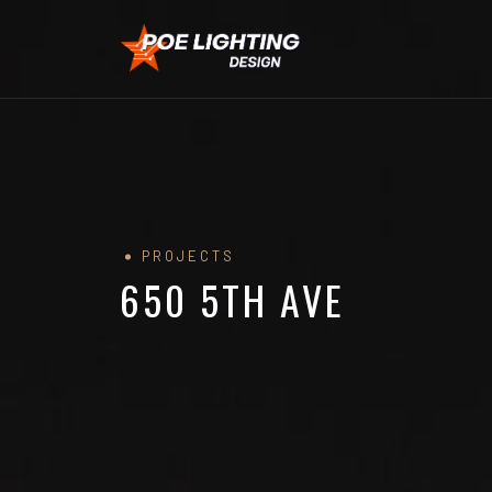
PROJECTS
650 5TH AVE