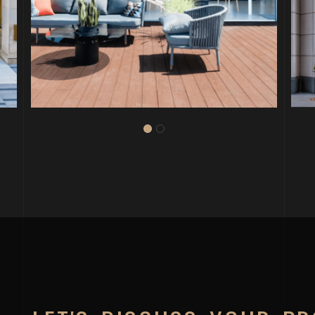
PROJECT P.21
WERQWISE 235 PINE