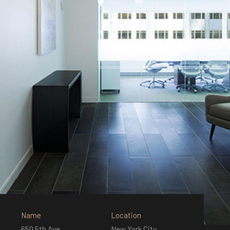
Name
Location
650 5th Ave
New York City