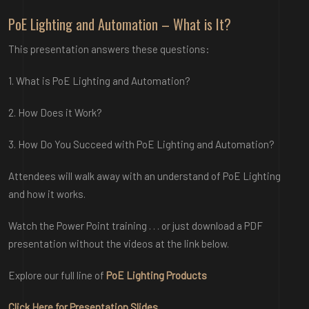
PoE Lighting and Automation – What is It?
This presentation answers these questions:
1. What is PoE Lighting and Automation?
2. How Does it Work?
3. How Do You Succeed with PoE Lighting and Automation?
Attendees will walk away with an understand of PoE Lighting
and how it works.
Watch the Power Point training . . . or just download a PDF
presentation witho
ut the videos at the link below.
Explore our full li
ne of
PoE Lighting Products
Click Here fo
r
Presentation Slides