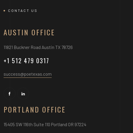
CONTACT US
AUSTIN OFFICE
11821 Buckner Road Austin TX 78726
+1 512 479 0317
success@poetexas.com
PORTLAND OFFICE
15405 SW 116th Suite 110 Portland OR 97224