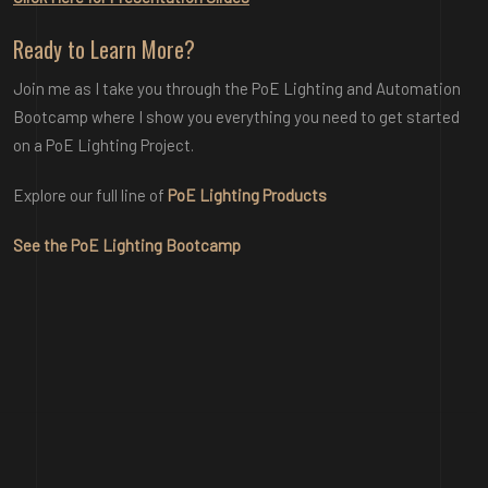
Ready to Learn More?
Join me as I take you through the PoE Lighting and Automation
Bootcamp where I show you everything you need to get started
on a PoE Lighting Project.
Explore our full line of
PoE Lighting Products
See the PoE Lighting Bootcamp