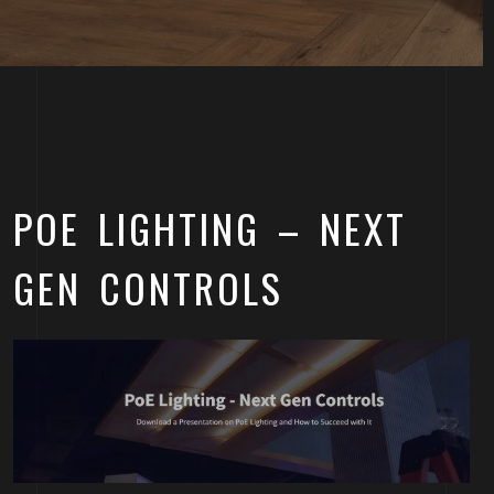
POE LIGHTING – NEXT
GEN CONTROLS