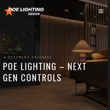
DOCUMENT DATABASE
POE LIGHTING – NEXT
GEN CONTROLS