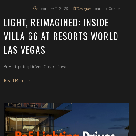
February 11, 2026
Learning Center
Designer
LIGHT, REIMAGINED: INSIDE
VILLA 66 AT RESORTS WORLD
LAS VEGAS
PoE Lighting Drives Costs Down
Read More