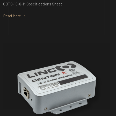
GBTS-10-8-M Specifications Sheet
Read More