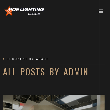
DOCUMENT DATABASE
ALL POSTS BY ADMIN