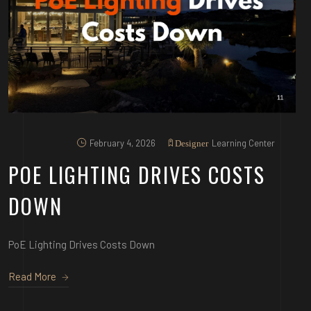
February 4, 2026
Learning Center
Designer
POE LIGHTING DRIVES COSTS
DOWN
PoE Lighting Drives Costs Down
Read More