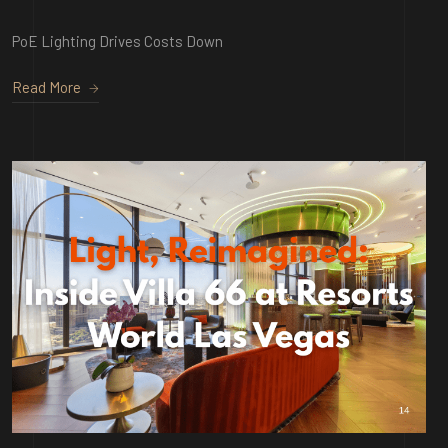
PoE Lighting Drives Costs Down
Read More