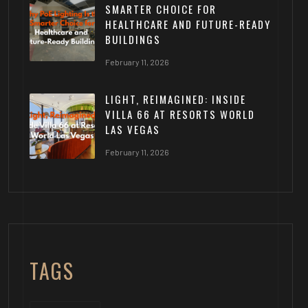
SMARTER CHOICE FOR
HEALTHCARE AND FUTURE-READY
BUILDINGS
February 11, 2026
LIGHT, REIMAGINED: INSIDE
VILLA 66 AT RESORTS WORLD
LAS VEGAS
February 11, 2026
TAGS