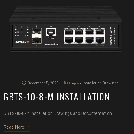
December 5, 2025
Installation Drawings
Designer
GBTS-10-8-M INSTALLATION
GBTS-10-8-M Installation Drawings and Documentation
Read More