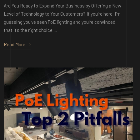
Are You Ready to Expand Your Business by Offering a New
Level of Technology to Your Customers? If you’re here, I’m
guessing you’ve seen PoE lighting and you’re convinced
that it’s the right choice. ...
Read More