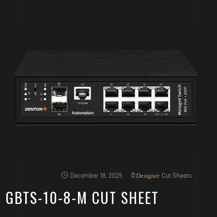
December 18, 2025
Cut Sheets
Designer
GBTS-10-8-M CUT SHEET