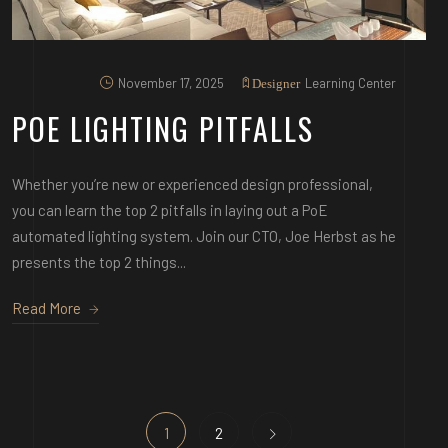
November 17, 2025
Learning Center
Designer
POE LIGHTING PITFALLS
Whether you’re new or experienced design professional,
you can learn the top 2 pitfalls in laying out a PoE
automated lighting system. Join our CTO, Joe Herbst as he
presents the top 2 things...
Read More
1
2