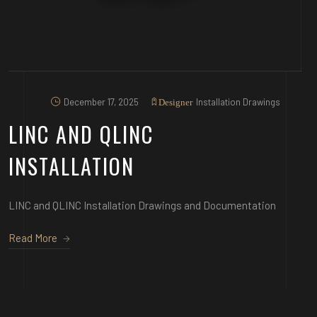
December 17, 2025
Installation Drawings
Designer
LINC AND QLINC
INSTALLATION
LINC and QLINC Installation Drawings and Documentation
Read More