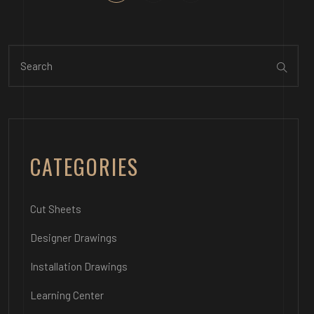
CATEGORIES
Cut Sheets
Designer Drawings
Installation Drawings
Learning Center