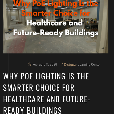
February 11, 2026
Learning Center
Designer
WHY POE LIGHTING IS THE
SMARTER CHOICE FOR
HEALTHCARE AND FUTURE-
READY BUILDINGS