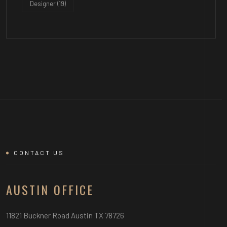
Designer
(19)
CONTACT US
AUSTIN OFFICE
11821 Buckner Road Austin TX 78726