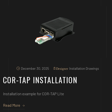
December 30, 2025
Installation Drawings
Designer
COR-TAP INSTALLATION
Installation example for COR-TAP Lite
Read More