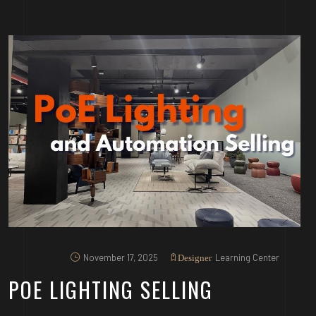
November 17, 2025
Learning Center
Designer
POE LIGHTING SELLING