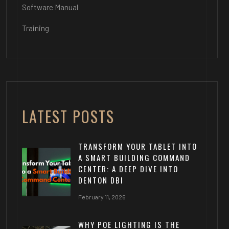
Software Manual
Training
LATEST POSTS
TRANSFORM YOUR TABLET INTO
A SMART BUILDING COMMAND
CENTER: A DEEP DIVE INTO
DENTON DBI
February 11, 2026
WHY POE LIGHTING IS THE