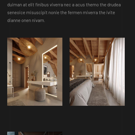
duiman at elit finibus viverra nec a acus themo the drudea
seneoice misuscipit nonie the fermen miverra the ivite
dianne onen nivam.