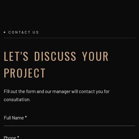
CONTACT US
LET'S DISCUSS YOUR
PROJECT
Fill out the form and our manager will contact you for
consultation.