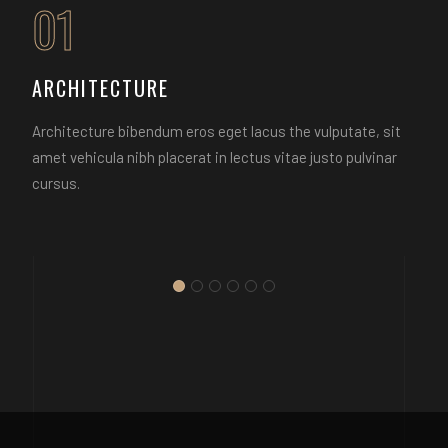
01
ARCHITECTURE
Architecture bibendum eros eget lacus the vulputate, sit
amet vehicula nibh placerat in lectus vitae justo pulvinar
cursus.