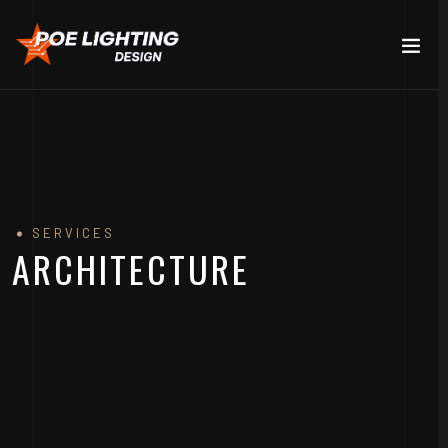
SERVICES
ARCHITECTURE