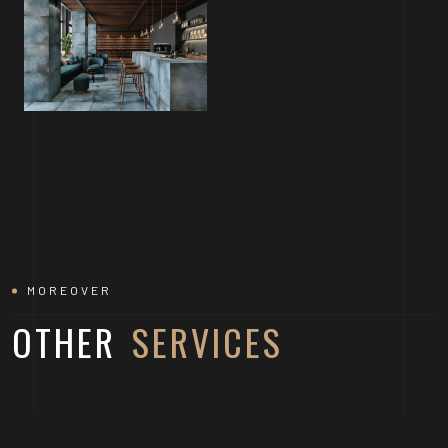
MOREOVER
OTHER
SERVICES