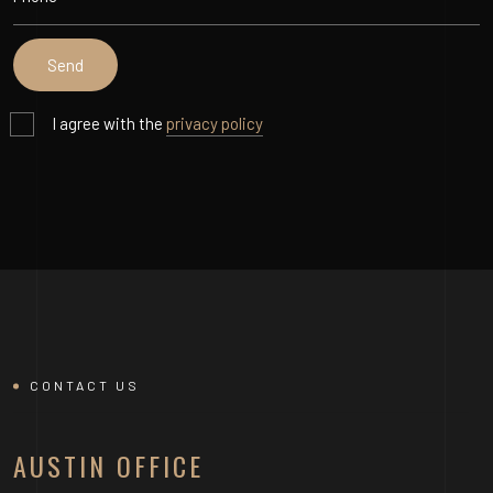
I agree with the
privacy policy
CONTACT US
AUSTIN OFFICE