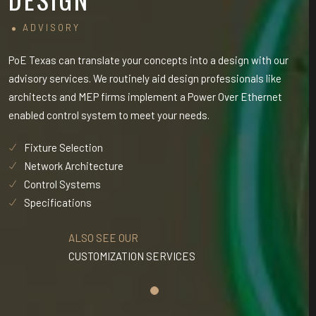
ADVISORY
PoE Texas can translate your concepts into a design with our
PoE
advisory services. We routinely aid design professionals like
adv
architects and MEP firms implement a Power Over Ethernet
arc
enabled control system to meet your needs.
ena
Fixture Selection
Network Architecture
Control Systems
Specifications
ALSO SEE OUR
CUSTOMIZATION SERVICES