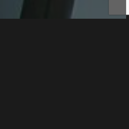
CONTACT US
DISCOVER OUR
SERVICES