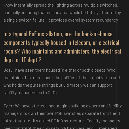
know intentially spread the lighting across multiple switches,
basically ensuring that no one area would be totally affected by
a single switch failure. It provides overall system redundancy.
In a typical PoE installation, are the back-of-house
components typically housed in telecom, or electrical
rooms? Who maintains and administers, the electrical
dept. or IT dept.?
Joe: I have seen them housed in either or both closets. Who
maintains it is more about the politics of the organization and
who holds the purse strings but ultimately we can support
facility managers up to CIO’s.
Tyler: We have started encouraging building owners and facility
managers to own their own PoE switches separate from the IT
infrastructure. It’s called OT infrastructure. Facility managers
need control of their own network hardware, and IT managers