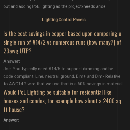
out and adding PoE lighting as the project/needs arise.
Lighting Control Panels
Is the cost savings in copper based upon comparing a
single run of #14/2 vs numerous runs (how many?) of
23awg UTP?
Answer:
Joe: You typically need #14/5 to support dimming and be
code compliant. Line, neutral, ground, Dim+ and Dim- Relative
to AWG14 2 wire that we use that is a 60% savings in material
Would PoE Lighting be suitable for residential like
houses and condos, for example how about a 2400 sq
ft house?
Answer: