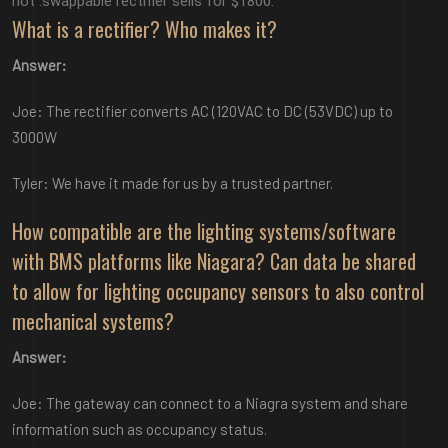
hot .swappable rectifier sells for $1800.
What is a rectifier? Who makes it?
Answer:
Joe: The rectifier converts AC (120VAC to DC (53VDC) up to
3000W
Tyler: We have it made for us by a trusted partner.
How compatible are the lighting systems/software
with BMS platforms like Niagara? Can data be shared
to allow for lighting occupancy sensors to also control
mechanical systems?
Answer:
Joe: The gateway can connect to a Niagra system and share
information such as occupancy status.