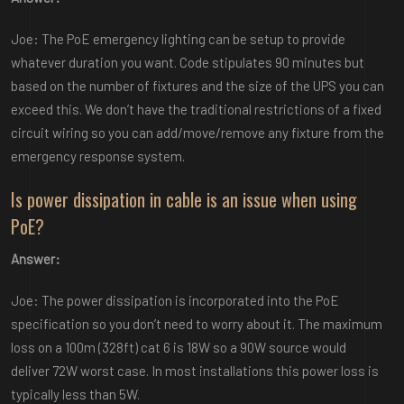
Joe: The PoE emergency lighting can be setup to provide
whatever duration you want. Code stipulates 90 minutes but
based on the number of fixtures and the size of the UPS you can
exceed this. We don’t have the traditional restrictions of a fixed
circuit wiring so you can add/move/remove any fixture from the
emergency response system.
Is power dissipation in cable is an issue when using
PoE?
Answer:
Joe: The power dissipation is incorporated into the PoE
specification so you don’t need to worry about it. The maximum
loss on a 100m (328ft) cat 6 is 18W so a 90W source would
deliver 72W worst case. In most installations this power loss is
typically less than 5W.