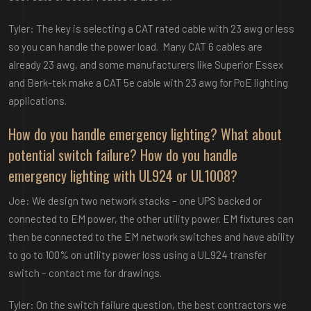
Tyler: The key is selecting a CAT rated cable with 23 awg or less
so you can handle the power load. Many CAT 6 cables are
already 23 awg, and some manufacturers like Superior Essex
and Berk-tek make a CAT 5e cable with 23 awg for PoE lighting
applications.
How do you handle emergency lighting? What about
potential switch failure? How do you handle
emergency lighting with UL924 or UL1008?
Joe: We design two network stacks – one UPS backed or
connected to EM power, the other utility power. EM fixtures can
then be connected to the EM network switches and have ability
to go to 100% on utility power loss using a UL924 transfer
switch – contact me for drawings.
Tyler: On the switch failure question, the best contractors we