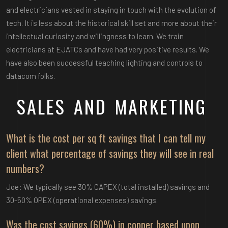
and electricians vested in staying in touch with the evolution of
tech. It is less about the historical skill set and more about their
intellectual curiosity and willingness to learn. We train
electricians at EJATCs and have had very positive results. We
have also been successful teaching lighting and controls to
datacom folks.
SALES AND MARKETING
What is the cost per sq ft savings that I can tell my
client what percentage of savings they will see in real
numbers?
Joe: We typically see 30% CAPEX (total installed) savings and
30-50% OPEX (operational expenses) savings.
Was the cost savings (60%) in copper based upon