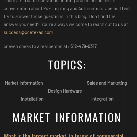
There are a lot of questions floating around online and in
conversation about PoE Lighting and Automation. Joe and I will
try to answer those questions in this blog. Don’t find the
answer you need? You’re always welcome to reach out to us at:
success@poetexas.com
or even speak to a real person at:
512-479-0317
TOPICS:
Market Information
Sales and Marketing
Design
Hardware
Installation
Integration
MARKET INFORMATION
What is the largest market, in terms of commercial