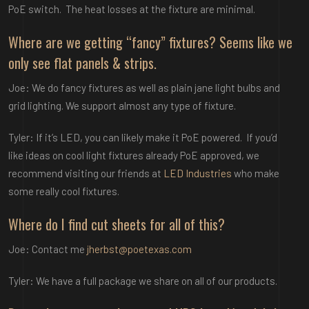
PoE switch. The heat losses at the fixture are minimal.
Where are we getting “fancy” fixtures? Seems like we
only see flat panels & strips.
Joe: We do fancy fixtures as well as plain jane light bulbs and
grid lighting. We support almost any type of fixture.
Tyler: If it’s LED, you can likely make it PoE powered. If you’d
like ideas on cool light fixtures already PoE approved, we
recommend visiting our friends at
LED Industries
who make
some really cool fixtures.
Where do I find cut sheets for all of this?
Joe: Contact me
jherbst@poetexas.com
Tyler: We have a full package we share on all of our products.