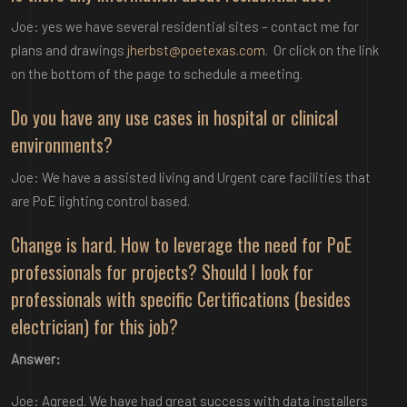
Joe: yes we have several residential sites – contact me for
plans and drawings
jherbst@poetexas.com
. Or click on the link
on the bottom of the page to schedule a meeting.
Do you have any use cases in hospital or clinical
environments?
Joe: We have a assisted living and Urgent care facilities that
are PoE lighting control based.
Change is hard. How to leverage the need for PoE
professionals for projects? Should I look for
professionals with specific Certifications (besides
electrician) for this job?
Answer:
Joe: Agreed. We have had great success with data installers