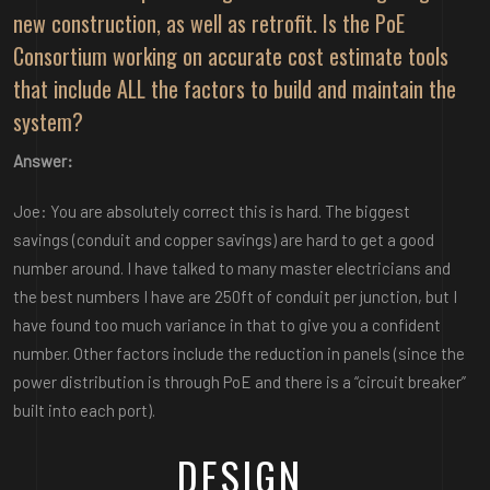
new construction, as well as retrofit. Is the PoE
Consortium working on accurate cost estimate tools
that include ALL the factors to build and maintain the
system?
Answer:
Joe: You are absolutely correct this is hard. The biggest
savings (conduit and copper savings) are hard to get a good
number around. I have talked to many master electricians and
the best numbers I have are 250ft of conduit per junction, but I
have found too much variance in that to give you a confident
number. Other factors include the reduction in panels (since the
power distribution is through PoE and there is a “circuit breaker”
built into each port).
DESIGN