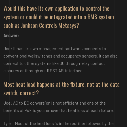
Would this have its own application to control the
system or could it be integrated into a BMS system
such as Jonhson Controls Metasys?
Answer:
Joe: It has its own management software, connects to
conventional wallswitches and occupancy sensors. It can also
connect to other systems like JC through relay contact
closures or through our REST API interface.
Most heat load happens at the fixture, not at the data
switch, correct?
Joe: AC to DC conversion is not efficient and one of the
benefits of PoE is you remove that heat loss at each fixture.
Tyler: Most of the heat loss is in the rectifier followed by the