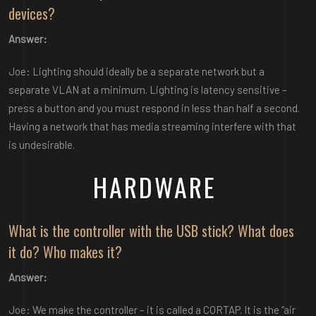
devices?
Answer:
Joe: Lighting should ideally be a separate network but a
separate VLAN at a minimum. Lighting is latency sensitive –
press a button and you must respond in less than half a second.
Having a network that has media streaming interfere with that
is undesirable.
HARDWARE
What is the controller with the USB stick? What does
it do? Who makes it?
Answer:
Joe: We make the controller – it is called a CORTAP. It is the “air