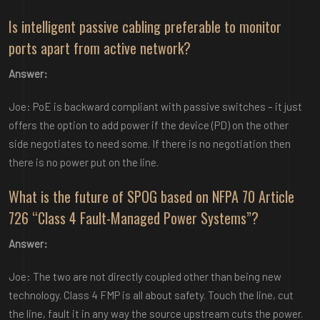
Is intelligent passive cabling preferable to monitor
ports apart from active network?
Answer:
Joe: PoE is backward compliant with passive switches – it just
offers the option to add power if the device (PD) on the other
side negotiates to need some. If there is no negotiation then
there is no power put on the line.
What is the future of SPOG based on NFPA 70 Article
726 “Class 4 Fault-Managed Power Systems”?
Answer:
Joe: The two are not directly coupled other than being new
technology. Class 4 FMP is all about safety. Touch the line, cut
the line, fault it in any way the source upstream cuts the power.