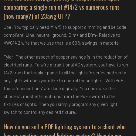
comparing a single run of #14/2 vs numerous runs
(how many?) of 23awg UTP?
Joe: You typically need #14/5 to support dimming and be code
compliant. Line, neutral, ground, Dim+ and Dim- Relative to
AWG14 2 wire that we use that is a 60% savings in material.
Tyler: The other aspect of copper savings is in the reduction of
electrical runs. To wire a traditional AC system, you have to run
14/2 from the breaker panel to all the lights in series
and
run to
any light switches you’d like to control those lights. With PoE,
those “connections” are done digitally. You can make the
shortest, most efficient runs from the PoE switch to the
fixtures or lights. Then you simply program any given light
switch to control any desired fixture.
How do you sell a POE lighting system to a client who
has an existing normal lighting system? How do you