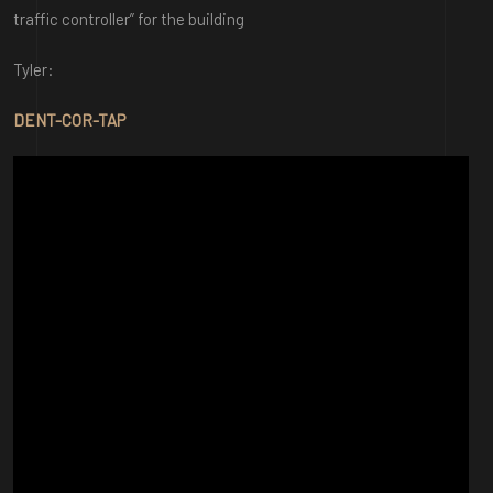
traffic controller” for the building
Tyler:
DENT-COR-TAP