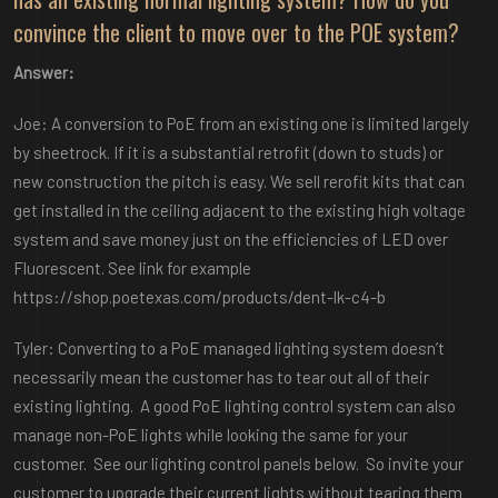
convince the client to move over to the POE system?
Answer:
Joe: A conversion to PoE from an existing one is limited largely
by sheetrock. If it is a substantial retrofit (down to studs) or
new construction the pitch is easy. We sell rerofit kits that can
get installed in the ceiling adjacent to the existing high voltage
system and save money just on the efficiencies of LED over
Fluorescent. See link for example
https://shop.poetexas.com/products/dent-lk-c4-b
Tyler: Converting to a PoE managed lighting system doesn’t
necessarily mean the customer has to tear out all of their
existing lighting. A good PoE lighting control system can also
manage non-PoE lights while looking the same for your
customer. See our lighting control panels below. So invite your
customer to upgrade their current lights without tearing them