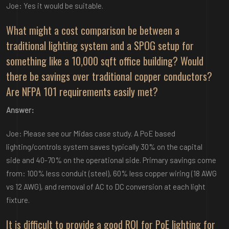
Joe: Yes it would be suitable.
What might a cost comparison be between a
traditional lighting system and a SPOG setup for
something like a 10,000 sqft office building? Would
there be savings over traditional copper conductors?
Are NFPA 101 requirements easily met?
Answer:
Joe: Please see our Midas case study. A PoE based
lighting/controls system saves typically 30% on the capital
side and 40-70% on the operational side. Primary savings come
from: 100% less conduit (steel), 60% less copper wiring (18 AWG
vs 12 AWG), and removal of AC to DC conversion at each light
fixture.
It is difficult to provide a good ROI for PoE lighting for