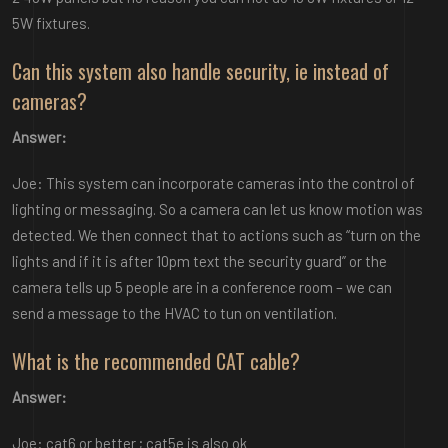
5W fixtures.
Can this system also handle security, ie instead of
cameras?
Answer:
Joe: This system can incorporate cameras into the control of
lighting or messaging. So a camera can let us know motion was
detected. We then connect that to actions such as “turn on the
lights and if it is after 10pm text the security guard” or the
camera tells up 5 people are in a conference room – we can
send a message to the HVAC to tun on ventilation.
What is the recommended CAT cable?
Answer:
Joe: cat6 or better ; cat5e is also ok