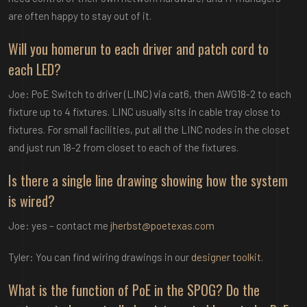
are often happy to stay out of it.
Will you homerun to each driver and patch cord to
each LED?
Joe: PoE Switch to driver (LINC) via cat6, then AWG18-2 to each
fixture up to 4 fixtures. LINC usually sits in cable tray close to
fixtures. For small facilities, put all the LINC nodes in the closet
and just run 18-2 from closet to each of the fixtures.
Is there a single line drawing showing how the system
is wired?
Joe: yes – contact me
jherbst@poetexas.com
Tyler: You can find wiring drawings in our
designer toolkit
.
What is the function of PoE in the SPOG? Do the