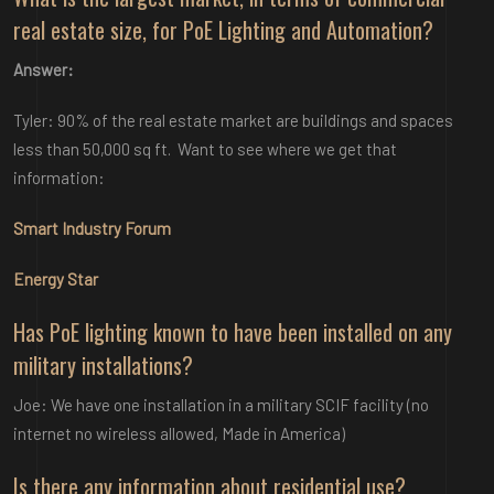
real estate size, for PoE Lighting and Automation?
Answer:
Tyler: 90% of the real estate market are buildings and spaces
less than 50,000 sq ft. Want to see where we get that
information:
Smart Industry Forum
Energy Star
Has PoE lighting known to have been installed on any
military installations?
Joe: We have one installation in a military SCIF facility (no
internet no wireless allowed, Made in America)
Is there any information about residential use?