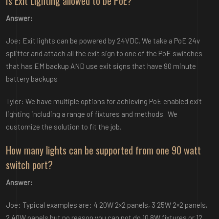
Is Exit Lighting allowed to be PoE?
Answer:
Joe: Exit lights can be powered by 24VDC. We take a PoE 24v
splitter and attach all the exit sign to one of the PoE switches
that has EM backup AND use exit signs that have 90 minute
battery backups
Tyler: We have multiple options for achieving PoE enabled exit
lighting including a range of fixtures and methods. We
customize the solution to fit the job.
How many lights can be supported from one 90 watt
switch port?
Answer:
Joe: Typical examples are: 4 20W 2×2 panels, 3 25W 2×2 panels,
2 40W panels but no reason you can not do 10 8W fixtures or 12