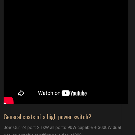
General costs of a high power switch?
Joe: Our 24 port 2.1kW all ports 90W capable + 3000W dual