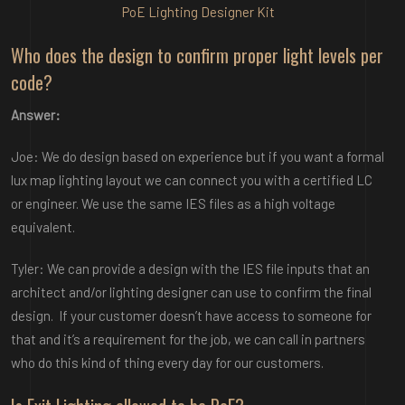
PoE Lighting Designer Kit
Who does the design to confirm proper light levels per
code?
Answer:
Joe: We do design based on experience but if you want a formal
lux map lighting layout we can connect you with a certified LC
or engineer. We use the same IES files as a high voltage
equivalent.
Tyler: We can provide a design with the IES file inputs that an
architect and/or lighting designer can use to confirm the final
design. If your customer doesn’t have access to someone for
that and it’s a requirement for the job, we can call in partners
who do this kind of thing every day for our customers.