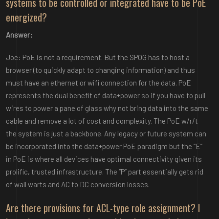
systems to be controlled or integrated have to be PoE
energized?
Answer:
Joe: PoE is not a requirement. But the SPOG has to host a
browser (to quickly adapt to changing information) and thus
must have an ethernet or wifi connection for the data. PoE
represents the dual benefit of data+power so if you have to pull
wires to power a pane of glass why not bring data into the same
cable and remove a lot of cost and complexity. The PoE w/r/t
the system is just a backbone. Any legacy or future system can
be incorporated into the data+power PoE paradigm but the “E”
in PoE is where all devices have optimal connectivity given its
prolific, trusted infrastructure. The “P” part essentially gets rid
of wall warts and AC to DC conversion losses.
Are there provisions for ACL-type role assignment? I