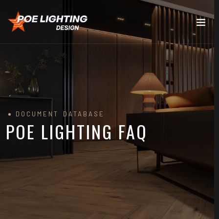
DOCUMENT DATABASE
POE LIGHTING FAQ