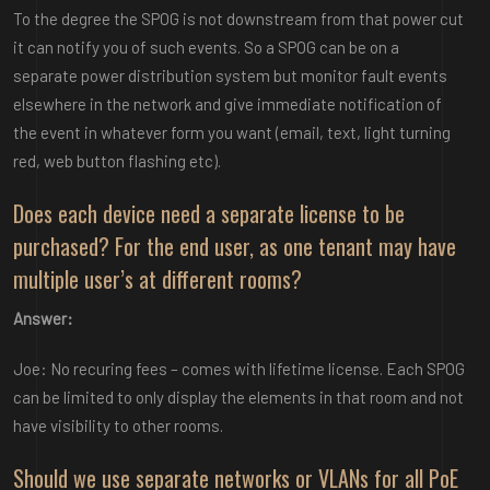
To the degree the SPOG is not downstream from that power cut
it can notify you of such events. So a SPOG can be on a
separate power distribution system but monitor fault events
elsewhere in the network and give immediate notification of
the event in whatever form you want (email, text, light turning
red, web button flashing etc).
Does each device need a separate license to be
purchased? For the end user, as one tenant may have
multiple user’s at different rooms?
Answer:
Joe: No recuring fees – comes with lifetime license. Each SPOG
can be limited to only display the elements in that room and not
have visibility to other rooms.
Should we use separate networks or VLANs for all PoE