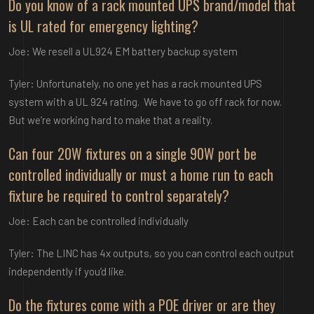
Do you know of a rack mounted UPS brand/model that
is UL rated for emergency lighting?
Joe: We resell a UL924 EM battery backup system
Tyler: Unfortunately, no one yet has a rack mounted UPS
system with a UL 924 rating. We have to go off rack for now.
But we’re working hard to make that a reality.
Can four 20W fixtures on a single 90W port be
controlled individually or must a home run to each
fixture be required to control separately?
Joe: Each can be controlled individually
Tyler: The LINC has 4x outputs, so you can control each output
independently if you’d like.
Do the fixtures come with a POE driver or are they