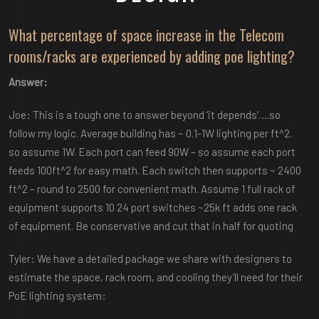
What percentage of space increase in the Telecom
rooms/racks are experienced by adding poe lighting?
Answer:
Joe: This is a tough one to answer beyond ‘it depends’….so
follow my logic. Average building has ~ 0.1-1W lighting per ft^2.
so assume 1W. Each port can feed 90W – so assume each port
feeds 100ft^2 for easy math. Each switch then supports ~ 2400
ft^2 – round to 2500 for convenient math. Assume 1 full rack of
equipment supports 10 24 port switches ~25k ft adds one rack
of equipment. Be conservative and cut that in half for quoting
Tyler: We have a detailed package we share with designers to
estimate the space, rack room, and cooling they’ll need for their
PoE lighting system: