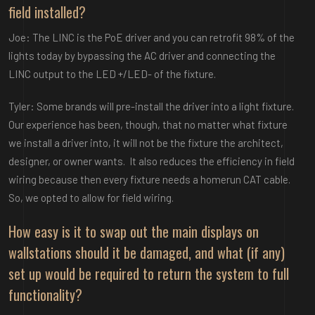
field installed?
Joe: The LINC is the PoE driver and you can retrofit 98% of the
lights today by bypassing the AC driver and connecting the
LINC output to the LED +/LED- of the fixture.
Tyler: Some brands will pre-install the driver into a light fixture.
Our experience has been, though, that no matter what fixture
we install a driver into, it will not be the fixture the architect,
designer, or owner wants. It also reduces the efficiency in field
wiring because then every fixture needs a homerun CAT cable.
So, we opted to allow for field wiring.
How easy is it to swap out the main displays on
wallstations should it be damaged, and what (if any)
set up would be required to return the system to full
functionality?