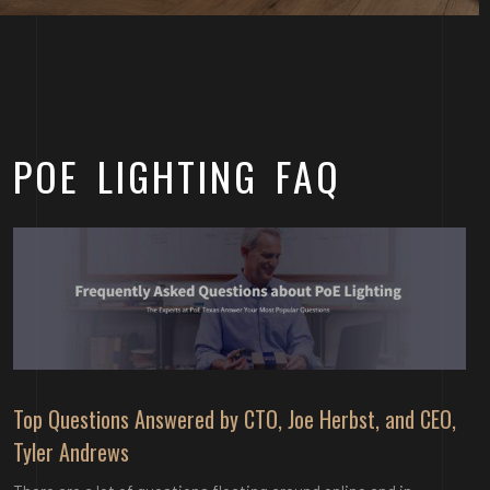
POE LIGHTING FAQ
Top Questions Answered by CTO, Joe Herbst, and CEO,
Tyler Andrews