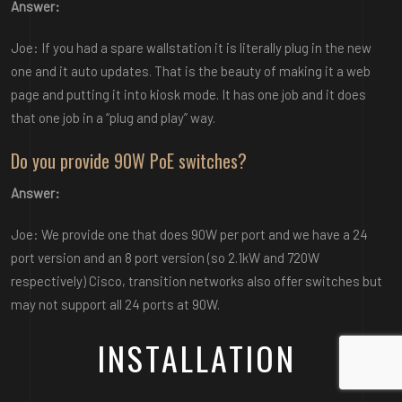
Answer:
Joe: If you had a spare wallstation it is literally plug in the new
one and it auto updates. That is the beauty of making it a web
page and putting it into kiosk mode. It has one job and it does
that one job in a “plug and play” way.
Do you provide 90W PoE switches?
Answer:
Joe: We provide one that does 90W per port and we have a 24
port version and an 8 port version (so 2.1kW and 720W
respectively) Cisco, transition networks also offer switches but
may not support all 24 ports at 90W.
INSTALLATION