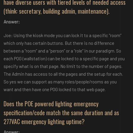
have diverse users with tiered levels of needed access
(think: secretary, building admin, maintenance).
Answer:
Joe: Using the kiosk mode you can lock it to a specific “room”
which only has certain buttons. But there is no difference
between a “room” and a “person” or a “role” in our paradigm. So
each POG (wallstation) can be locked to a specific page and you
specify what is on that page. No limit to the number of pages.
The Admin has access to all the pages and the setup for each.
So yes we can support as many roles/people/rooms as you
want and then have one POG locked to that web page.
Does the POE powered lighting emergency
specification/code match the same duration and as
277VAC emergency lighting uptime?
Answer: