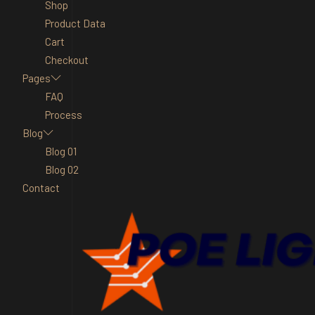
Shop
Product Data
Cart
Checkout
Pages
FAQ
Process
Blog
Blog 01
Blog 02
Contact