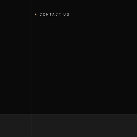
CONTACT US