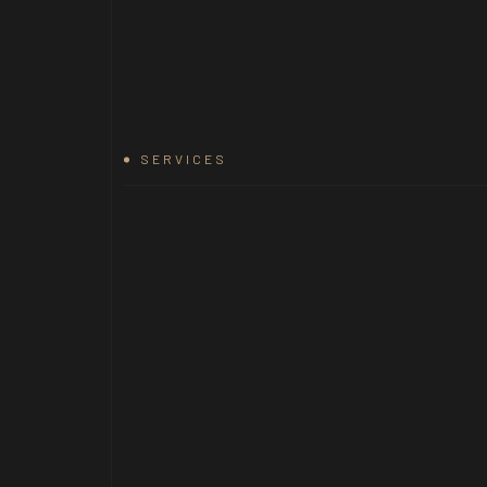
SERVICES