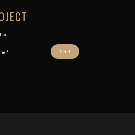
OJECT
tion.