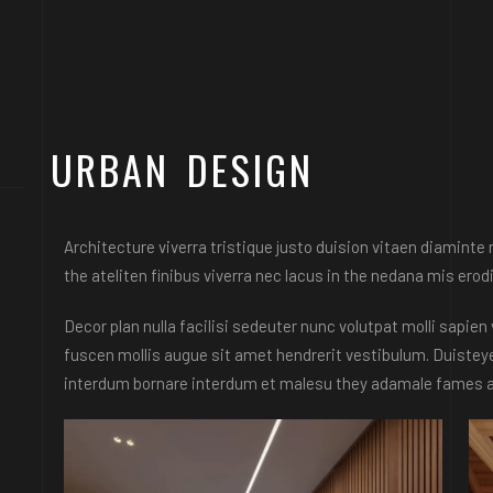
URBAN DESIGN
Architecture viverra tristique justo duision vitaen diamint
the ateliten finibus viverra nec lacus in the nedana mis erodi
Decor plan nulla facilisi sedeuter nunc volutpat molli sapi
fuscen mollis augue sit amet hendrerit vestibulum. Duisteye
interdum bornare interdum et malesu they adamale fames ac