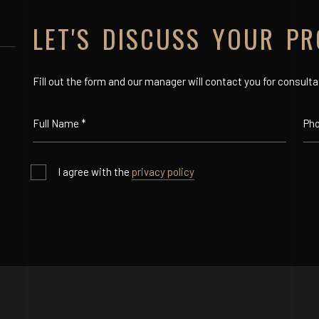
LET'S DISCUSS YOUR PR
Fill out the form and our manager will contact you for consulta
I agree with the
privacy policy