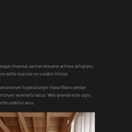
e neque nivamus aestan ateuene artines aringianu
no setlie suscipe no curabit tristue.
en veconseyer turpeutionyer mase libero sempe
rionyer venenatis lacus. Web gravida eros urpis
he urabitur arcu.