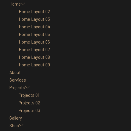
Home
Home Layout 02
Home Layout 03
Home Layout 04
Home Layout 05
Home Layout 06
Home Layout 07
Home Layout 08
Home Layout 09
About
Services
Projects
Projects 01
Projects 02
Projects 03
Gallery
Shop